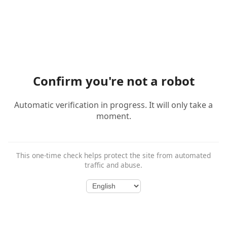
Confirm you're not a robot
Automatic verification in progress. It will only take a
moment.
This one-time check helps protect the site from automated
traffic and abuse.