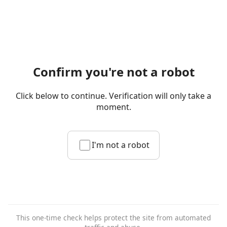
Confirm you're not a robot
Click below to continue. Verification will only take a
moment.
I'm not a robot
This one-time check helps protect the site from automated