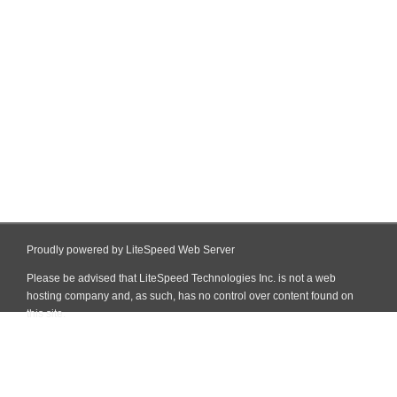
Proudly powered by LiteSpeed Web Server
Please be advised that LiteSpeed Technologies Inc. is not a web
hosting company and, as such, has no control over content found on
this site.